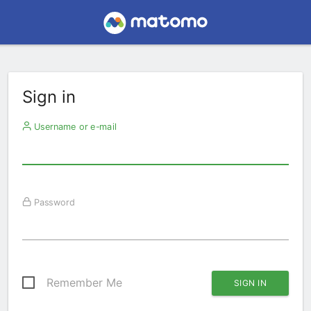
Sign in
Username or e-mail
Password
Remember Me